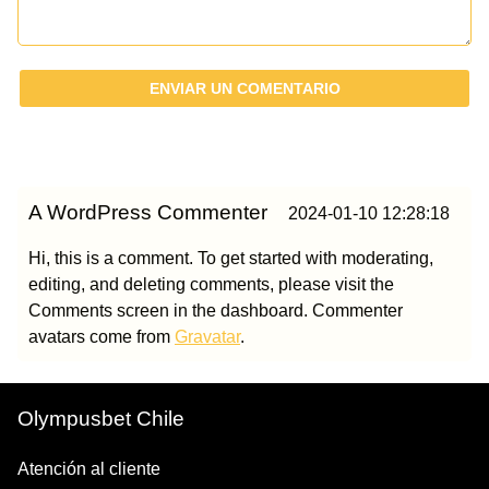
ENVIAR UN COMENTARIO
A WordPress Commenter
2024-01-10 12:28:18
Hi, this is a comment. To get started with moderating,
editing, and deleting comments, please visit the
Comments screen in the dashboard. Commenter
avatars come from
Gravatar
.
Olympusbet Chile
Atención al cliente