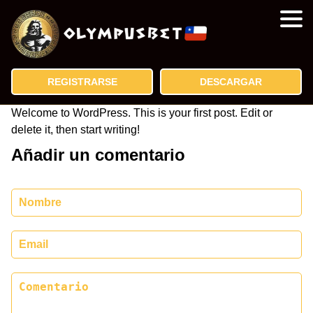
Registro
Bonos
REGISTRARSE
DESCARGAR
Depósito y retiro
Welcome to WordPress. This is your first post. Edit or
delete it, then start writing!
Contactos
Añadir un comentario
Atención al cliente
Quiénes somos